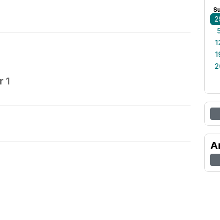
S
2
1
1
2
 1
2
A