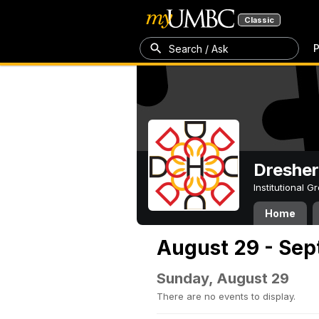
Classic
P
Search / Ask
Dresher
Institutional 
Home
August 29 - Sep
Sunday, August 29
There are no events to display.