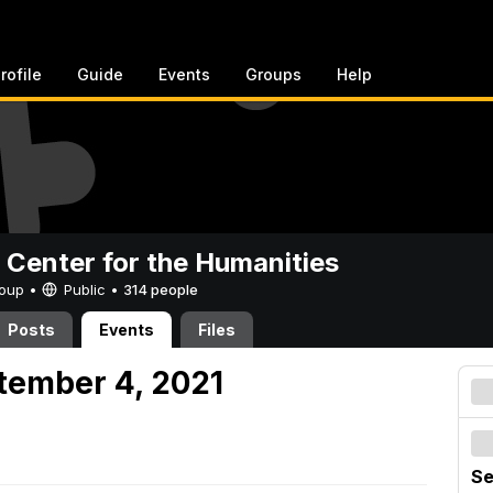
rofile
Guide
Events
Groups
Help
 Center for the Humanities
Group •
Public
•
314 people
Posts
Events
Files
tember 4, 2021
Se