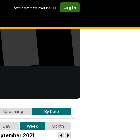
Log In
Welcome to myUMBC
Upcoming
By Date
Day
Week
Month
ptember 2021