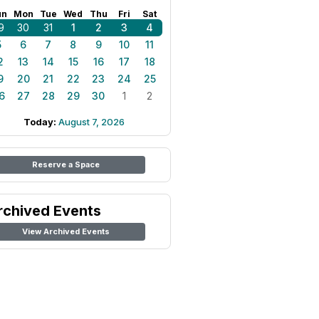
un
Mon
Tue
Wed
Thu
Fri
Sat
9
30
31
1
2
3
4
5
6
7
8
9
10
11
2
13
14
15
16
17
18
9
20
21
22
23
24
25
6
27
28
29
30
1
2
Today:
August 7, 2026
Reserve a Space
rchived Events
View Archived Events