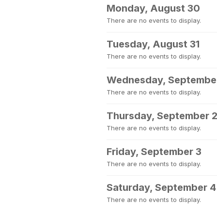
Monday, August 30
There are no events to display.
Tuesday, August 31
There are no events to display.
Wednesday, September
There are no events to display.
Thursday, September 
There are no events to display.
Friday, September 3
There are no events to display.
Saturday, September 4
There are no events to display.