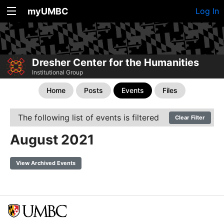
myUMBC
Log In
Dresher Center for the Humanities
Institutional Group
Home
Posts
Events
Files
The following list of events is filtered
Clear Filter
August 2021
View Archived Events