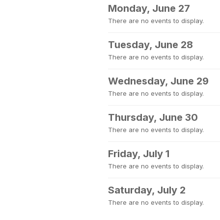
Monday, June 27
There are no events to display.
Tuesday, June 28
There are no events to display.
Wednesday, June 29
There are no events to display.
Thursday, June 30
There are no events to display.
Friday, July 1
There are no events to display.
Saturday, July 2
There are no events to display.