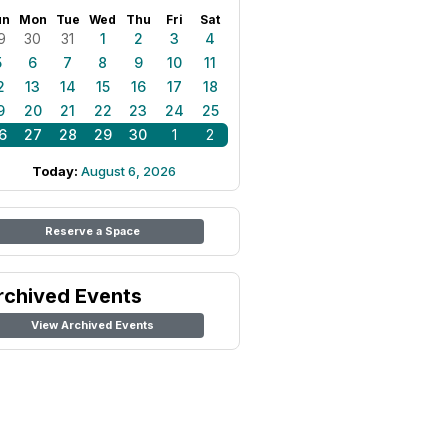
un
Mon
Tue
Wed
Thu
Fri
Sat
9
30
31
1
2
3
4
5
6
7
8
9
10
11
2
13
14
15
16
17
18
9
20
21
22
23
24
25
6
27
28
29
30
1
2
Today:
August 6, 2026
Reserve a Space
rchived Events
View Archived Events