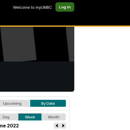
Log In
Welcome to myUMBC
Upcoming
By Date
Day
Week
Month
ne 2022