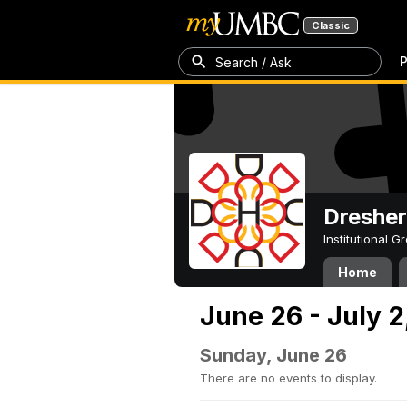
Classic
P
Search / Ask
Dresher
Institutional 
Home
June 26 - July 2
Sunday, June 26
There are no events to display.