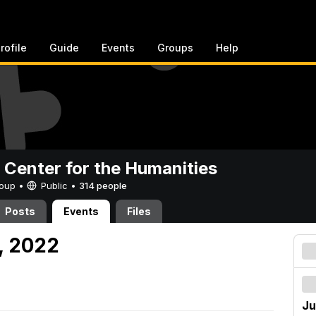
rofile
Guide
Events
Groups
Help
 Center for the Humanities
Group •
Public
•
314 people
Posts
Events
Files
, 2022
Ju