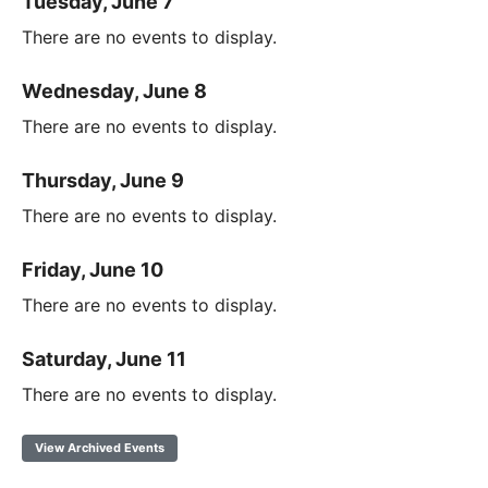
Tuesday, June 7
There are no events to display.
Wednesday, June 8
There are no events to display.
Thursday, June 9
There are no events to display.
Friday, June 10
There are no events to display.
Saturday, June 11
There are no events to display.
View Archived Events