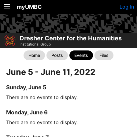
myUMBC
Log In
Dresher Center for the Humanities
Institutional Group
Home
Posts
Events
Files
June 5 - June 11, 2022
Sunday, June 5
There are no events to display.
Monday, June 6
There are no events to display.