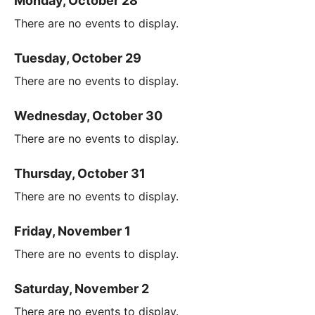
Monday, October 28
There are no events to display.
Tuesday, October 29
There are no events to display.
Wednesday, October 30
There are no events to display.
Thursday, October 31
There are no events to display.
Friday, November 1
There are no events to display.
Saturday, November 2
There are no events to display.