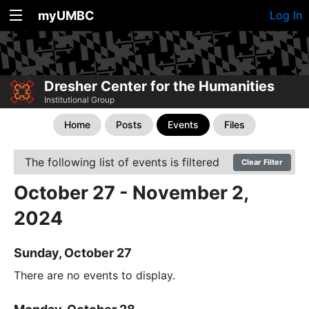
myUMBC
Log In
Dresher Center for the Humanities
Institutional Group
Home
Posts
Events
Files
The following list of events is filtered
Clear Filter
October 27 - November 2,
2024
Sunday, October 27
There are no events to display.