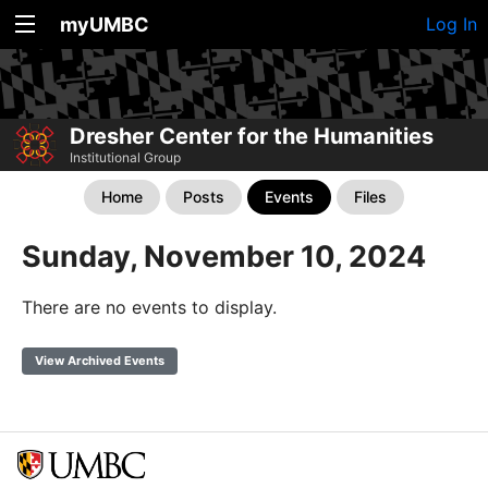
myUMBC
Log In
Dresher Center for the Humanities
Institutional Group
Home
Posts
Events
Files
Sunday, November 10, 2024
There are no events to display.
View Archived Events