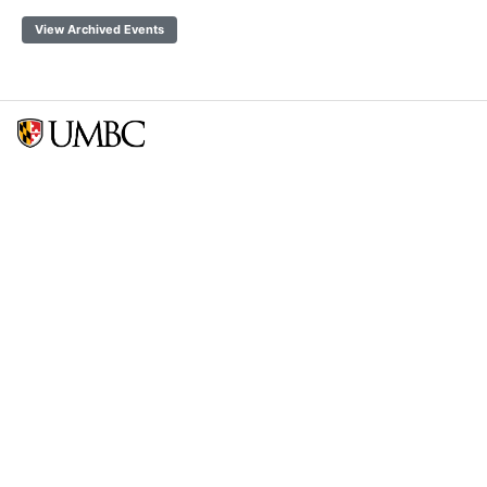
View Archived Events