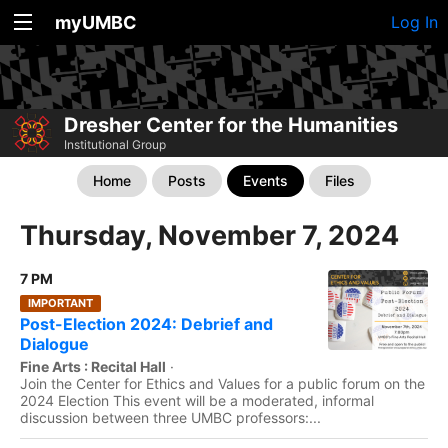
myUMBC
Log In
Dresher Center for the Humanities
Institutional Group
Home
Posts
Events
Files
Thursday, November 7, 2024
7 PM
IMPORTANT
Post-Election 2024: Debrief and
Dialogue
Fine Arts : Recital Hall
·
Join the Center for Ethics and Values for a public forum on the
2024 Election This event will be a moderated, informal
discussion between three UMBC professors:...