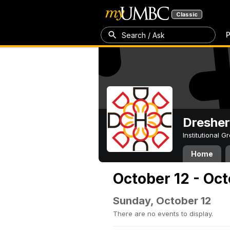
Classic
P
Search / Ask
Dresher
Institutional 
Home
October 12 - Oct
Sunday, October 12
There are no events to display.