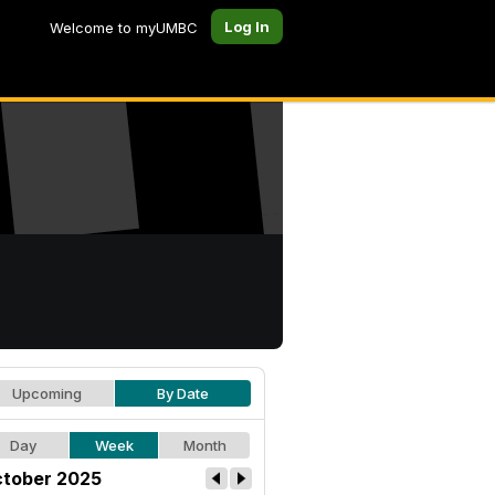
Log In
Welcome to myUMBC
Upcoming
By Date
Day
Week
Month
tober 2025