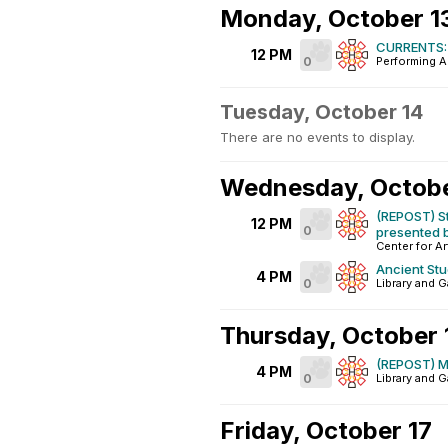
Monday, October 1
CURRENTS: 
12 PM
0
Performing A
Tuesday, October 14
There are no events to display.
Wednesday, Octobe
(REPOST) St
12 PM
0
presented b
Center for A
Ancient St
4 PM
0
Library and G
Thursday, October 
(REPOST) Mi
4 PM
0
Library and G
Friday, October 17