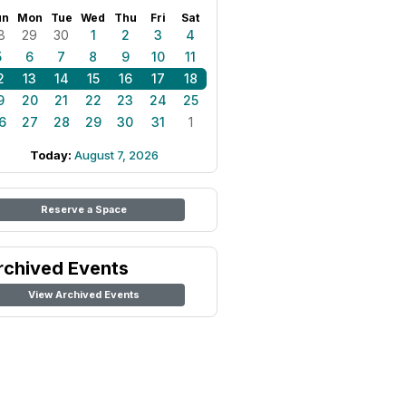
un
Mon
Tue
Wed
Thu
Fri
Sat
8
29
30
1
2
3
4
5
6
7
8
9
10
11
2
13
14
15
16
17
18
9
20
21
22
23
24
25
6
27
28
29
30
31
1
Today:
August 7, 2026
Reserve a Space
rchived Events
View Archived Events