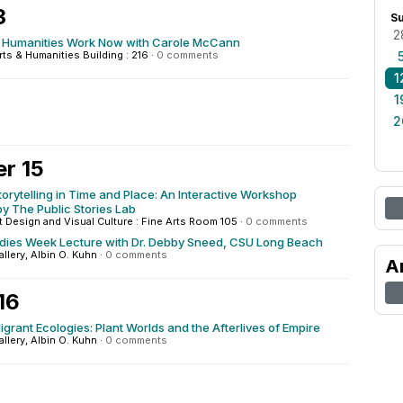
3
S
2
Humanities Work Now with Carole McCann
rts & Humanities Building : 216
·
0 comments
1
1
2
r 15
orytelling in Time and Place: An Interactive Workshop
y The Public Stories Lab
rt Design and Visual Culture : Fine Arts Room 105
·
0 comments
udies Week Lecture with Dr. Debby Sneed, CSU Long Beach
allery, Albin O. Kuhn
·
0 comments
A
16
grant Ecologies: Plant Worlds and the Afterlives of Empire
allery, Albin O. Kuhn
·
0 comments