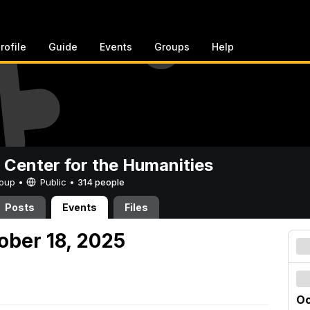
rofile
Guide
Events
Groups
Help
 Center for the Humanities
Group •
Public
•
314 people
Posts
Events
Files
ober 18, 2025
Oc