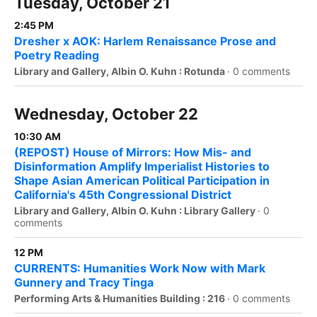
Tuesday, October 21
2:45 PM
Dresher x AOK: Harlem Renaissance Prose and
Poetry Reading
Library and Gallery, Albin O. Kuhn : Rotunda
·
0 comments
Wednesday, October 22
10:30 AM
(REPOST) House of Mirrors: How Mis- and
Disinformation Amplify Imperialist Histories to
Shape Asian American Political Participation in
California's 45th Congressional District
Library and Gallery, Albin O. Kuhn : Library Gallery
·
0
comments
12 PM
CURRENTS: Humanities Work Now with Mark
Gunnery and Tracy Tinga
Performing Arts & Humanities Building : 216
·
0 comments