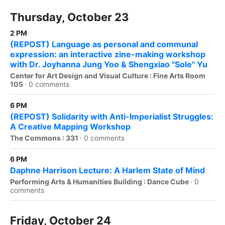
Thursday, October 23
2 PM
(REPOST) Language as personal and communal
expression: an interactive zine-making workshop
with Dr. Joyhanna Jung Yoo & Shengxiao "Sole" Yu
Center for Art Design and Visual Culture : Fine Arts Room
105
·
0 comments
6 PM
(REPOST) Solidarity with Anti-Imperialist Struggles:
A Creative Mapping Workshop
The Commons : 331
·
0 comments
6 PM
Daphne Harrison Lecture: A Harlem State of Mind
Performing Arts & Humanities Building : Dance Cube
·
0
comments
Friday, October 24