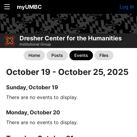
myUMBC
Log In
Dresher Center for the Humanities
Institutional Group
Home
Posts
Events
Files
October 19 - October 25, 2025
Sunday, October 19
There are no events to display.
Monday, October 20
There are no events to display.