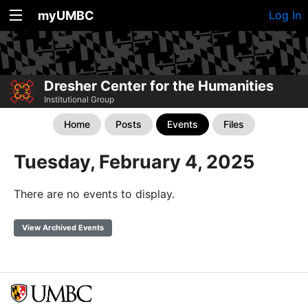
myUMBC
Log In
Dresher Center for the Humanities
Institutional Group
Home
Posts
Events
Files
Tuesday, February 4, 2025
There are no events to display.
View Archived Events