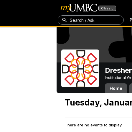
Classic
P
Search / Ask
Dresher
Institutional 
Home
Tuesday, Januar
There are no events to display.