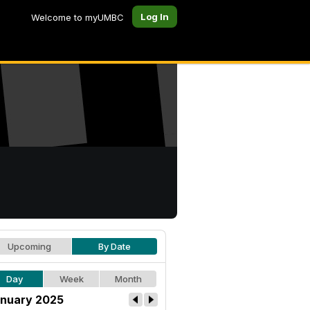
Log In
Welcome to myUMBC
Upcoming
By Date
Day
Week
Month
nuary 2025