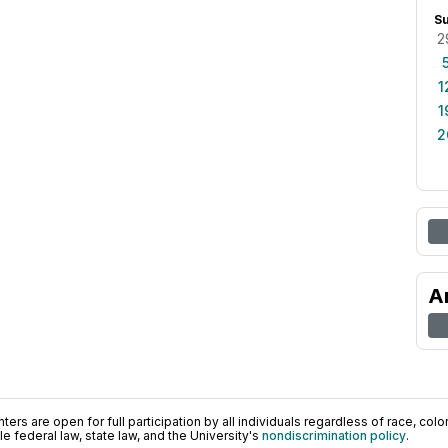
S
2
1
1
2
A
ers are open for full participation by all individuals regardless of race, color, 
 federal law, state law, and the University's
nondiscrimination policy
.