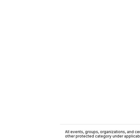
All events, groups, organizations, and cent
other protected category under applicable