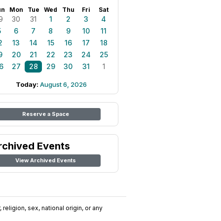
un
Mon
Tue
Wed
Thu
Fri
Sat
9
30
31
1
2
3
4
5
6
7
8
9
10
11
2
13
14
15
16
17
18
9
20
21
22
23
24
25
6
27
28
29
30
31
1
Today:
August 6, 2026
Reserve a Space
rchived Events
View Archived Events
religion, sex, national origin, or any