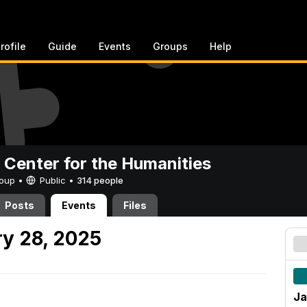
rofile
Guide
Events
Groups
Help
 Center for the Humanities
Group •
Public
•
314 people
Posts
Events
Files
y 28, 2025
Ja