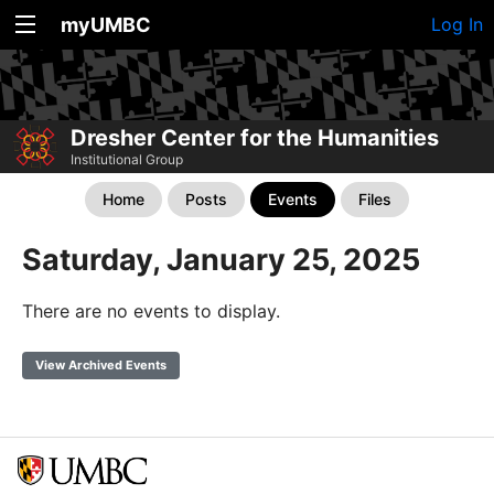
myUMBC
Log In
Dresher Center for the Humanities
Institutional Group
Home
Posts
Events
Files
Saturday, January 25, 2025
There are no events to display.
View Archived Events