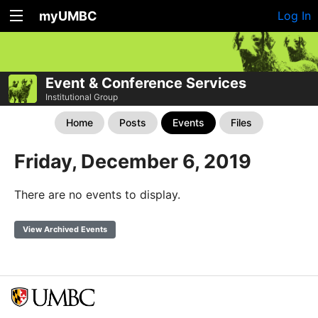
myUMBC
Log In
Event & Conference Services
Institutional Group
Home
Posts
Events
Files
Friday, December 6, 2019
There are no events to display.
View Archived Events