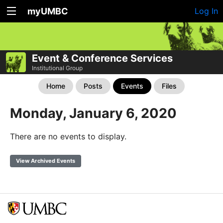
myUMBC
Log In
Event & Conference Services
Institutional Group
Home
Posts
Events
Files
Monday, January 6, 2020
There are no events to display.
View Archived Events