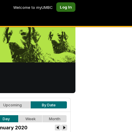
Log In
Welcome to myUMBC
Upcoming
By Date
Day
Week
Month
nuary 2020