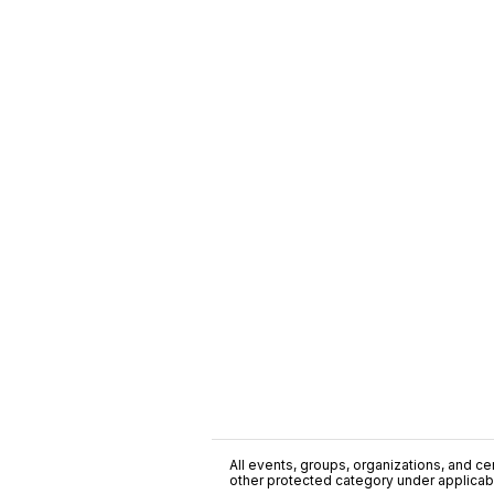
All events, groups, organizations, and cent
other protected category under applicable