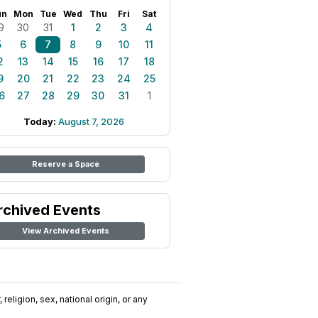
un
Mon
Tue
Wed
Thu
Fri
Sat
9
30
31
1
2
3
4
5
6
7
8
9
10
11
2
13
14
15
16
17
18
9
20
21
22
23
24
25
6
27
28
29
30
31
1
Today:
August 7, 2026
Reserve a Space
rchived Events
View Archived Events
religion, sex, national origin, or any