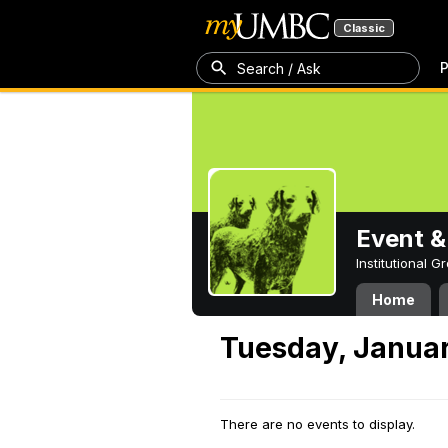
Classic
P
Search / Ask
Event &
Institutional 
Home
Tuesday, Januar
There are no events to display.