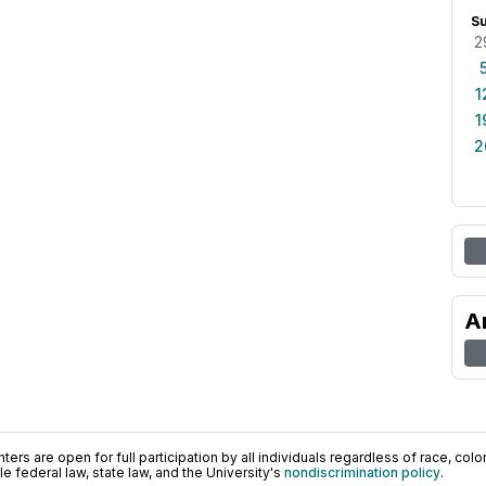
S
2
1
1
2
A
ers are open for full participation by all individuals regardless of race, color, 
 federal law, state law, and the University's
nondiscrimination policy
.