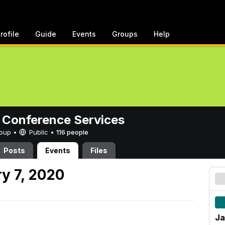
rofile
Guide
Events
Groups
Help
 Conference Services
Group •
Public
•
116 people
Posts
Events
Files
y 7, 2020
Ja