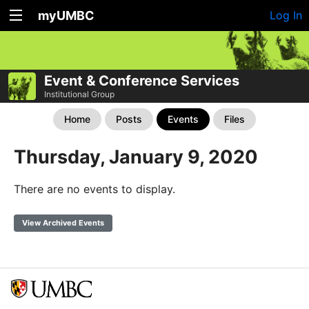
myUMBC
Log In
Event & Conference Services
Institutional Group
Home
Posts
Events
Files
Thursday, January 9, 2020
There are no events to display.
View Archived Events