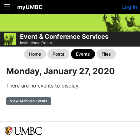
myUMBC
Log In
Event & Conference Services
Institutional Group
Home
Posts
Events
Files
Monday, January 27, 2020
There are no events to display.
View Archived Events