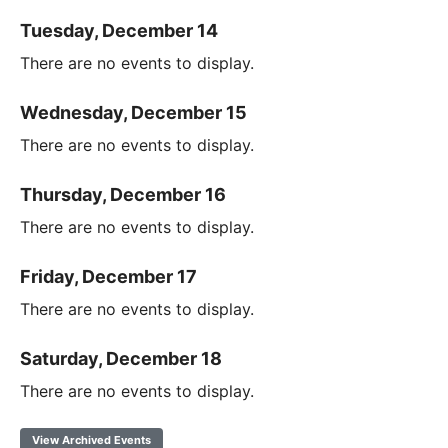
Tuesday, December 14
There are no events to display.
Wednesday, December 15
There are no events to display.
Thursday, December 16
There are no events to display.
Friday, December 17
There are no events to display.
Saturday, December 18
There are no events to display.
View Archived Events