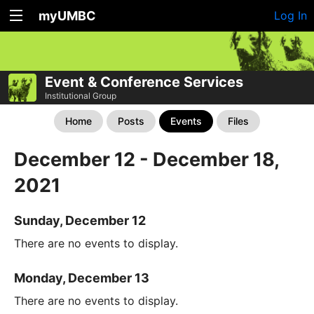
myUMBC
Log In
Event & Conference Services
Institutional Group
Home
Posts
Events
Files
December 12 - December 18,
2021
Sunday, December 12
There are no events to display.
Monday, December 13
There are no events to display.