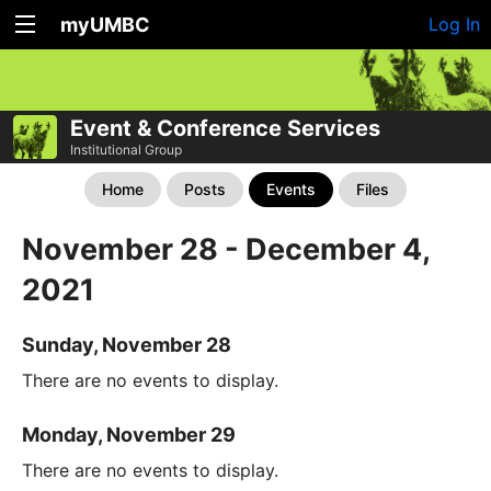
myUMBC
Log In
Event & Conference Services
Institutional Group
Home
Posts
Events
Files
November 28 - December 4,
2021
Sunday, November 28
There are no events to display.
Monday, November 29
There are no events to display.