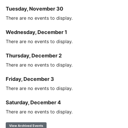
Tuesday, November 30
There are no events to display.
Wednesday, December 1
There are no events to display.
Thursday, December 2
There are no events to display.
Friday, December 3
There are no events to display.
Saturday, December 4
There are no events to display.
View Archived Events