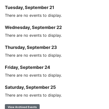
Tuesday, September 21
There are no events to display.
Wednesday, September 22
There are no events to display.
Thursday, September 23
There are no events to display.
Friday, September 24
There are no events to display.
Saturday, September 25
There are no events to display.
View Archived Events