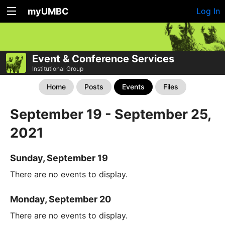
myUMBC
Log In
Event & Conference Services
Institutional Group
Home
Posts
Events
Files
September 19 - September 25,
2021
Sunday, September 19
There are no events to display.
Monday, September 20
There are no events to display.