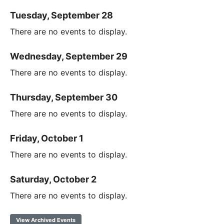
Tuesday, September 28
There are no events to display.
Wednesday, September 29
There are no events to display.
Thursday, September 30
There are no events to display.
Friday, October 1
There are no events to display.
Saturday, October 2
There are no events to display.
View Archived Events