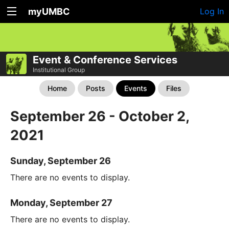
myUMBC
Log In
Event & Conference Services
Institutional Group
Home
Posts
Events
Files
September 26 - October 2,
2021
Sunday, September 26
There are no events to display.
Monday, September 27
There are no events to display.