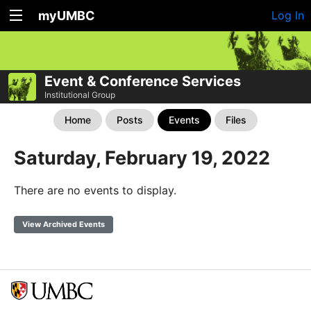
myUMBC
Log In
Event & Conference Services
Institutional Group
Home
Posts
Events
Files
Saturday, February 19, 2022
There are no events to display.
View Archived Events