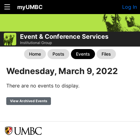
myUMBC
Log In
Event & Conference Services
Institutional Group
Home
Posts
Events
Files
Wednesday, March 9, 2022
There are no events to display.
View Archived Events