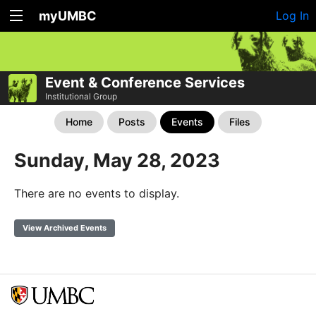
myUMBC
Log In
Event & Conference Services
Institutional Group
Home
Posts
Events
Files
Sunday, May 28, 2023
There are no events to display.
View Archived Events