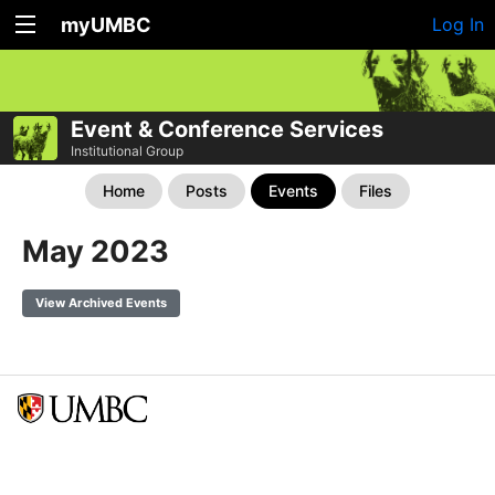
myUMBC
Log In
Event & Conference Services
Institutional Group
Home
Posts
Events
Files
May 2023
View Archived Events