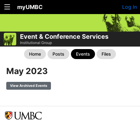
myUMBC
Log In
Event & Conference Services
Institutional Group
Home
Posts
Events
Files
May 2023
View Archived Events