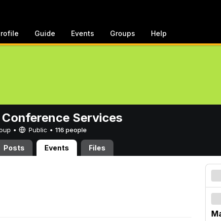
rofile
Guide
Events
Groups
Help
 Conference Services
Group •
Public
•
116 people
Posts
Events
Files
Ma