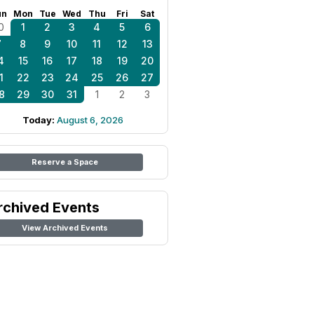
un
Mon
Tue
Wed
Thu
Fri
Sat
0
1
2
3
4
5
6
7
8
9
10
11
12
13
4
15
16
17
18
19
20
1
22
23
24
25
26
27
8
29
30
31
1
2
3
Today:
August 6, 2026
Reserve a Space
rchived Events
View Archived Events