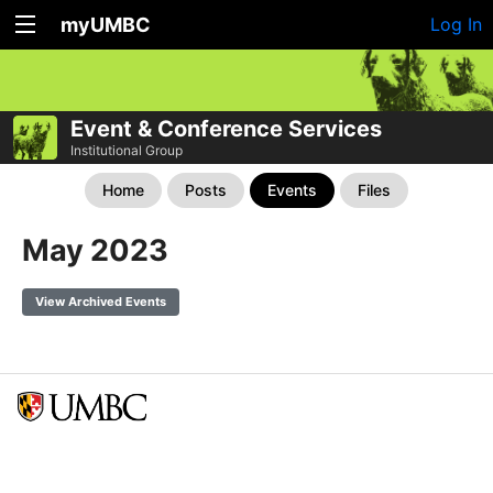
myUMBC
Log In
Event & Conference Services
Institutional Group
Home
Posts
Events
Files
May 2023
View Archived Events