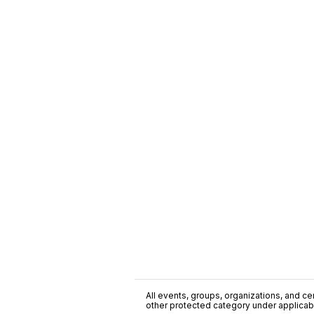
All events, groups, organizations, and cent
other protected category under applicable