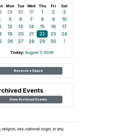
un
Mon
Tue
Wed
Thu
Fri
Sat
8
29
30
31
1
2
3
4
5
6
7
8
9
10
1
12
13
14
15
16
17
8
19
20
21
22
23
24
5
26
27
28
29
30
1
Today:
August 7, 2026
Reserve a Space
rchived Events
View Archived Events
religion, sex, national origin, or any