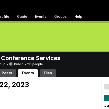
rofile
Guide
Events
Groups
Help
 Conference Services
Group •
Public
•
116 people
Posts
Events
Files
22, 2023
Ju