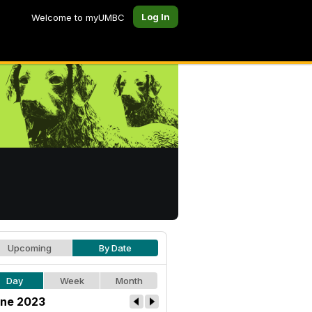
Log In
Welcome to myUMBC
Upcoming
By Date
Day
Week
Month
ne 2023