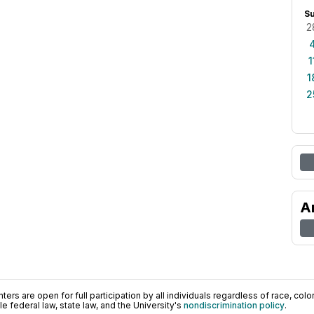
S
2
1
1
2
A
ers are open for full participation by all individuals regardless of race, color, 
 federal law, state law, and the University's
nondiscrimination policy
.