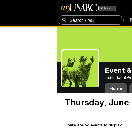
Classic
P
Search / Ask
Event &
Institutional 
Home
Thursday, June 
There are no events to display.