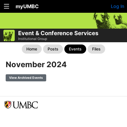
myUMBC
Log In
Event & Conference Services
Institutional Group
Home
Posts
Events
Files
November 2024
View Archived Events