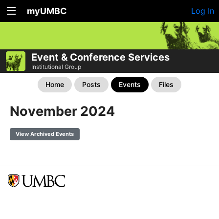
myUMBC
Log In
Event & Conference Services
Institutional Group
Home
Posts
Events
Files
November 2024
View Archived Events