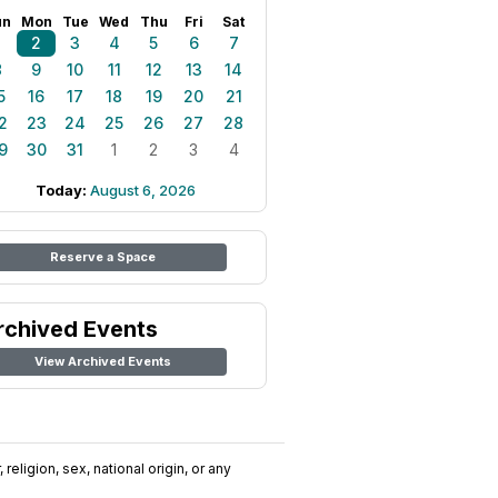
un
Mon
Tue
Wed
Thu
Fri
Sat
1
2
3
4
5
6
7
8
9
10
11
12
13
14
5
16
17
18
19
20
21
2
23
24
25
26
27
28
9
30
31
1
2
3
4
Today:
August 6, 2026
Reserve a Space
rchived Events
View Archived Events
religion, sex, national origin, or any