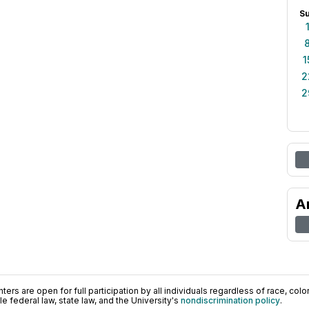
S
1
2
2
A
ers are open for full participation by all individuals regardless of race, color, 
 federal law, state law, and the University's
nondiscrimination policy
.