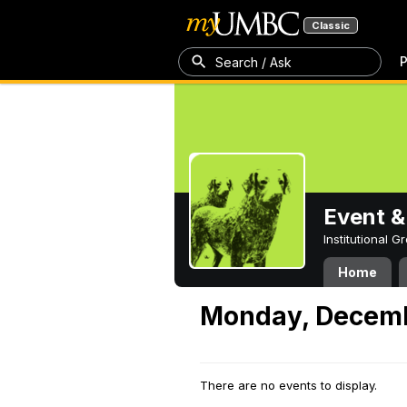
Classic
P
Search / Ask
Event &
Institutional 
Home
Monday, Decemb
There are no events to display.