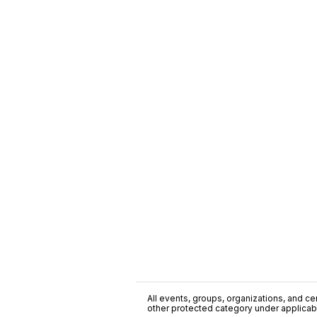
All events, groups, organizations, and cent
other protected category under applicable