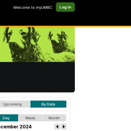
Log In
Welcome to myUMBC
Upcoming
By Date
Day
Week
Month
cember 2024