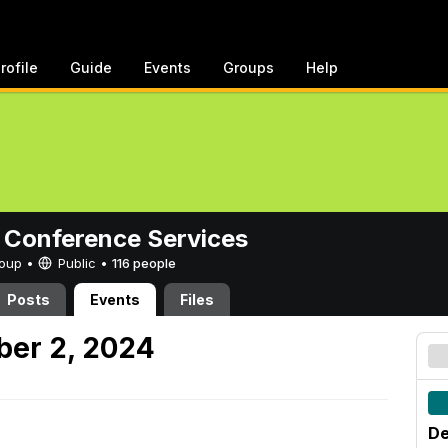
rofile
Guide
Events
Groups
Help
 Conference Services
Group •
Public
•
116 people
Posts
Events
Files
er 2, 2024
De