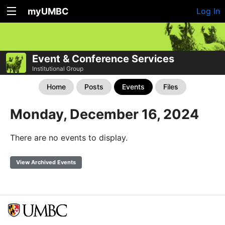
myUMBC
Log In
Event & Conference Services
Institutional Group
Home
Posts
Events
Files
Monday, December 16, 2024
There are no events to display.
View Archived Events