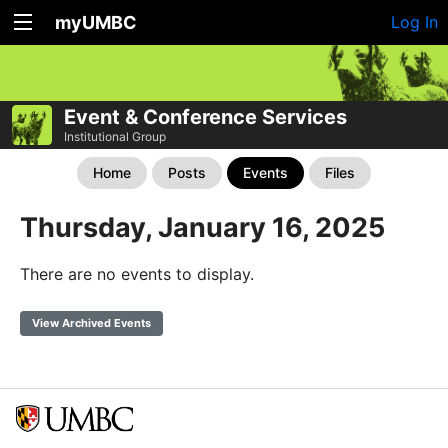
myUMBC
Log In
Event & Conference Services
Institutional Group
Home
Posts
Events
Files
Thursday, January 16, 2025
There are no events to display.
View Archived Events