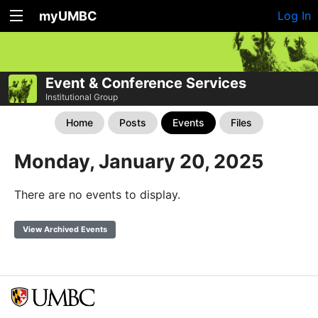
myUMBC
Log In
Event & Conference Services
Institutional Group
Home
Posts
Events
Files
Monday, January 20, 2025
There are no events to display.
View Archived Events