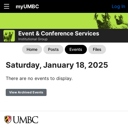
myUMBC
Log In
Event & Conference Services
Institutional Group
Home
Posts
Events
Files
Saturday, January 18, 2025
There are no events to display.
View Archived Events