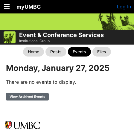
myUMBC
Log In
Event & Conference Services
Institutional Group
Home
Posts
Events
Files
Monday, January 27, 2025
There are no events to display.
View Archived Events