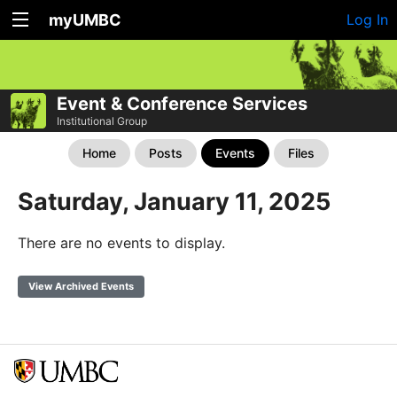
myUMBC
Log In
Event & Conference Services
Institutional Group
Home
Posts
Events
Files
Saturday, January 11, 2025
There are no events to display.
View Archived Events