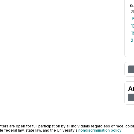
S
2
1
1
2
A
ers are open for full participation by all individuals regardless of race, color, 
 federal law, state law, and the University's
nondiscrimination policy
.