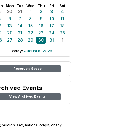
un
Mon
Tue
Wed
Thu
Fri
Sat
9
30
31
1
2
3
4
5
6
7
8
9
10
11
2
13
14
15
16
17
18
9
20
21
22
23
24
25
6
27
28
29
30
31
1
Today:
August 8, 2026
Reserve a Space
rchived Events
View Archived Events
religion, sex, national origin, or any