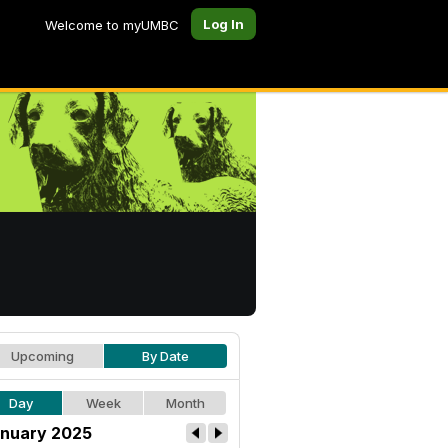
Log In
Welcome to myUMBC
Upcoming
By Date
Day
Week
Month
nuary 2025