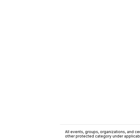
All events, groups, organizations, and cent
other protected category under applicable