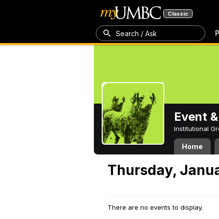
Classic
P
Search / Ask
Event &
Institutional 
Home
Thursday, Janua
There are no events to display.