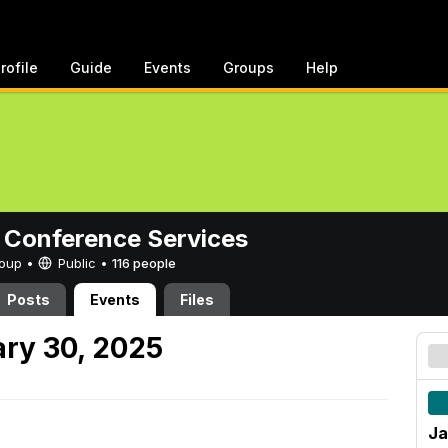
rofile
Guide
Events
Groups
Help
 Conference Services
Group •
Public
•
116 people
Posts
Events
Files
ry 30, 2025
Ja