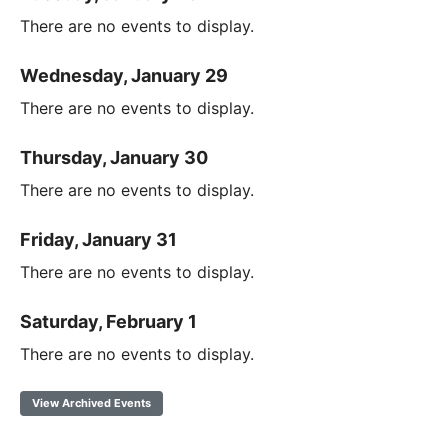
There are no events to display.
Wednesday, January 29
There are no events to display.
Thursday, January 30
There are no events to display.
Friday, January 31
There are no events to display.
Saturday, February 1
There are no events to display.
View Archived Events