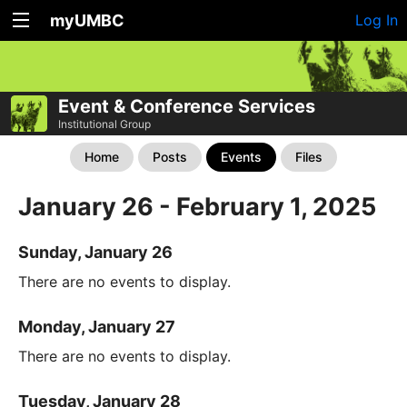
myUMBC
Log In
Event & Conference Services
Institutional Group
Home
Posts
Events
Files
January 26 - February 1, 2025
Sunday, January 26
There are no events to display.
Monday, January 27
There are no events to display.
Tuesday, January 28