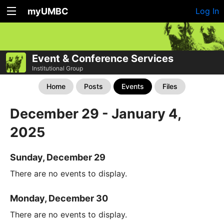
myUMBC
Log In
Event & Conference Services
Institutional Group
Home
Posts
Events
Files
December 29 - January 4,
2025
Sunday, December 29
There are no events to display.
Monday, December 30
There are no events to display.