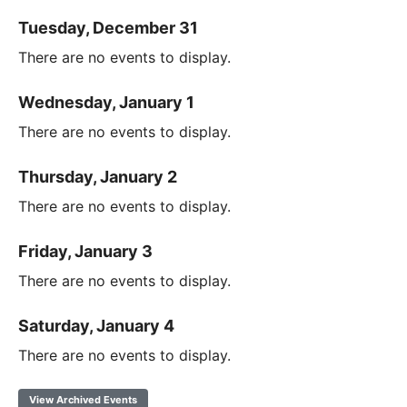
Tuesday, December 31
There are no events to display.
Wednesday, January 1
There are no events to display.
Thursday, January 2
There are no events to display.
Friday, January 3
There are no events to display.
Saturday, January 4
There are no events to display.
View Archived Events