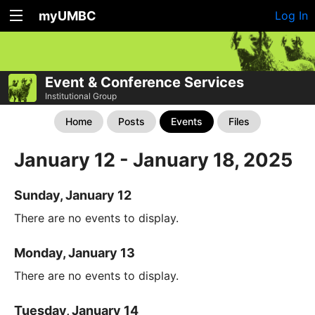
myUMBC
Log In
Event & Conference Services
Institutional Group
Home
Posts
Events
Files
January 12 - January 18, 2025
Sunday, January 12
There are no events to display.
Monday, January 13
There are no events to display.
Tuesday, January 14