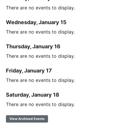
There are no events to display.
Wednesday, January 15
There are no events to display.
Thursday, January 16
There are no events to display.
Friday, January 17
There are no events to display.
Saturday, January 18
There are no events to display.
View Archived Events