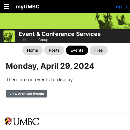
myUMBC
Log In
Event & Conference Services
Institutional Group
Home
Posts
Events
Files
Monday, April 29, 2024
There are no events to display.
View Archived Events