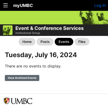
myUMBC
Log In
Event & Conference Services
Institutional Group
Home
Posts
Events
Files
Tuesday, July 16, 2024
There are no events to display.
View Archived Events