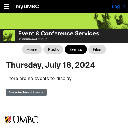
myUMBC
Log In
Event & Conference Services
Institutional Group
Home
Posts
Events
Files
Thursday, July 18, 2024
There are no events to display.
View Archived Events