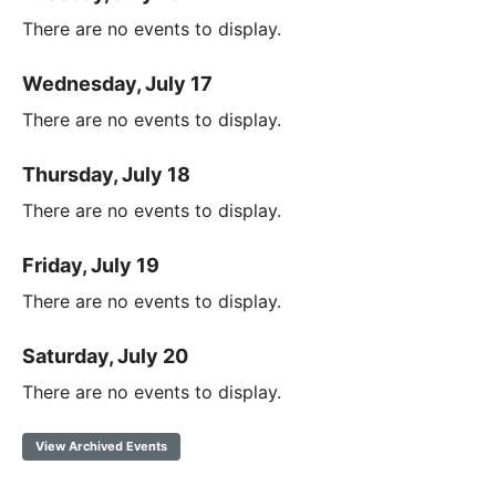
There are no events to display.
Wednesday, July 17
There are no events to display.
Thursday, July 18
There are no events to display.
Friday, July 19
There are no events to display.
Saturday, July 20
There are no events to display.
View Archived Events