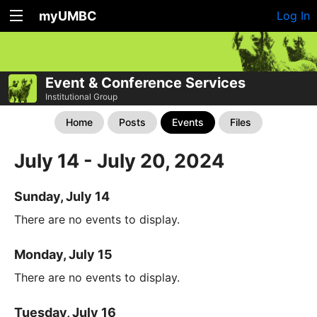
myUMBC
Log In
Event & Conference Services
Institutional Group
Home
Posts
Events
Files
July 14 - July 20, 2024
Sunday, July 14
There are no events to display.
Monday, July 15
There are no events to display.
Tuesday, July 16