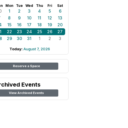
un
Mon
Tue
Wed
Thu
Fri
Sat
0
1
2
3
4
5
6
7
8
9
10
11
12
13
4
15
16
17
18
19
20
1
22
23
24
25
26
27
8
29
30
31
1
2
3
Today:
August 7, 2026
Reserve a Space
rchived Events
View Archived Events