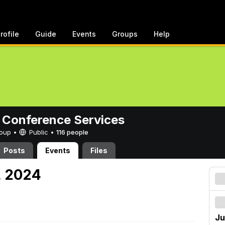
rofile
Guide
Events
Groups
Help
 Conference Services
Group •
Public
•
116 people
Posts
Events
Files
7, 2024
Ju