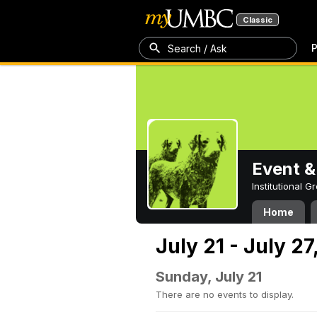
Classic
P
Search / Ask
Event &
Institutional 
Home
July 21 - July 2
Sunday, July 21
There are no events to display.