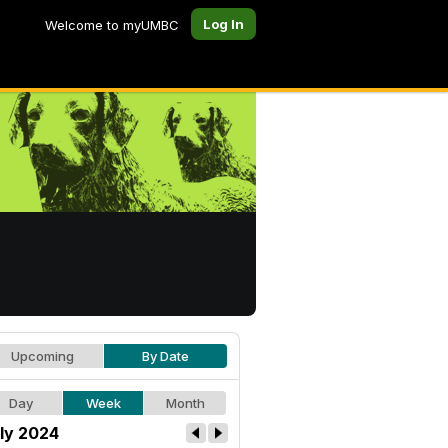
Log In
Welcome to myUMBC
Upcoming
By Date
Day
Week
Month
ly 2024