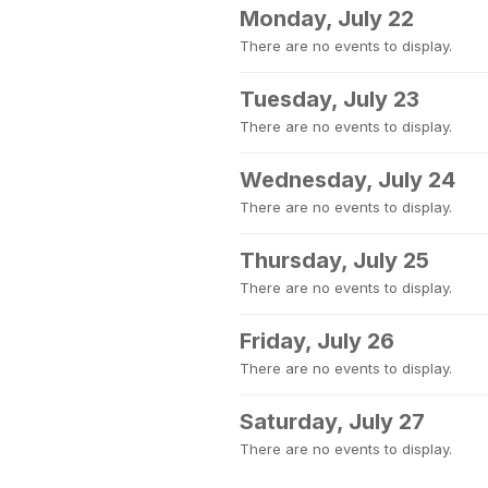
Monday, July 22
There are no events to display.
Tuesday, July 23
There are no events to display.
Wednesday, July 24
There are no events to display.
Thursday, July 25
There are no events to display.
Friday, July 26
There are no events to display.
Saturday, July 27
There are no events to display.