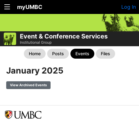
myUMBC
Log In
Event & Conference Services
Institutional Group
Home
Posts
Events
Files
January 2025
View Archived Events