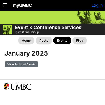
myUMBC
Log In
Event & Conference Services
Institutional Group
Home
Posts
Events
Files
January 2025
View Archived Events