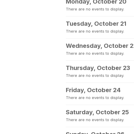
Monday, October 20
There are no events to display.
Tuesday, October 21
There are no events to display.
Wednesday, October 2
There are no events to display.
Thursday, October 23
There are no events to display.
Friday, October 24
There are no events to display.
Saturday, October 25
There are no events to display.