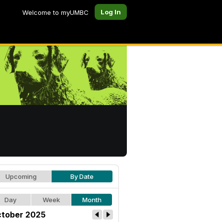
Log In
Welcome to myUMBC
Upcoming
By Date
Day
Week
Month
tober 2025