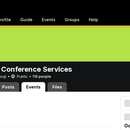
rofile
Guide
Events
Groups
Help
 Conference Services
Group •
Public
•
116 people
Posts
Events
Files
Oc