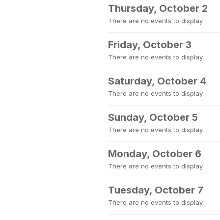
Thursday, October 2
There are no events to display.
Friday, October 3
There are no events to display.
Saturday, October 4
There are no events to display.
Sunday, October 5
There are no events to display.
Monday, October 6
There are no events to display.
Tuesday, October 7
There are no events to display.