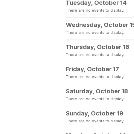
Tuesday, October 14
There are no events to display.
Wednesday, October 1
There are no events to display.
Thursday, October 16
There are no events to display.
Friday, October 17
There are no events to display.
Saturday, October 18
There are no events to display.
Sunday, October 19
There are no events to display.