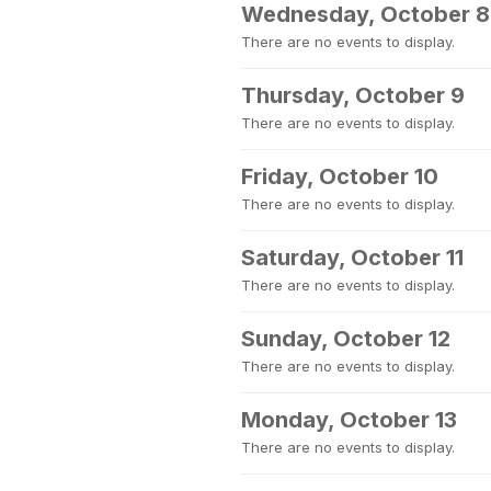
Wednesday, October 8
There are no events to display.
Thursday, October 9
There are no events to display.
Friday, October 10
There are no events to display.
Saturday, October 11
There are no events to display.
Sunday, October 12
There are no events to display.
Monday, October 13
There are no events to display.