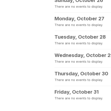
Sunday, October 26
There are no events to display.
Monday, October 27
There are no events to display.
Tuesday, October 28
There are no events to display.
Wednesday, October 2
There are no events to display.
Thursday, October 30
There are no events to display.
Friday, October 31
There are no events to display.