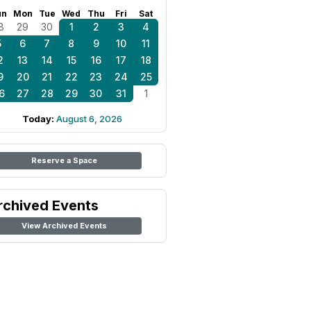
un
Mon
Tue
Wed
Thu
Fri
Sat
8
29
30
1
2
3
4
5
6
7
8
9
10
11
2
13
14
15
16
17
18
9
20
21
22
23
24
25
6
27
28
29
30
31
1
Today:
August 6, 2026
Reserve a Space
rchived Events
View Archived Events