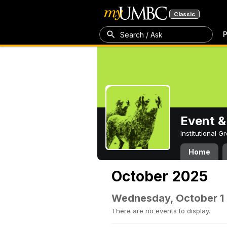
Classic
P
Search / Ask
Event &
Institutional 
Home
October 2025
Wednesday, October 1
There are no events to display.